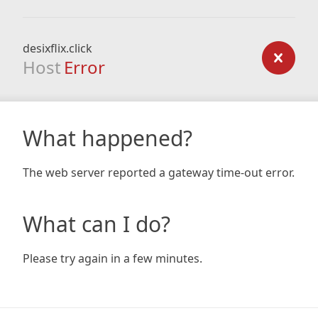
desixflix.click
Host
Error
What happened?
The web server reported a gateway time-out error.
What can I do?
Please try again in a few minutes.