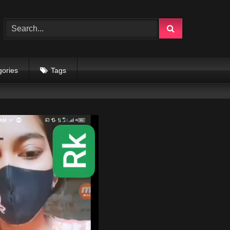
gories
Tags