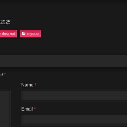
 2025
 desi.net
mydesi
ked
*
Name
*
Email
*