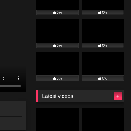
0%
0%
0%
0%
0%
0%
Latest videos