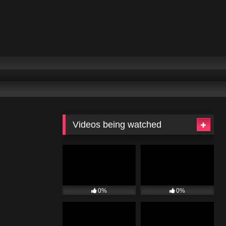
Videos being watched
0%
0%