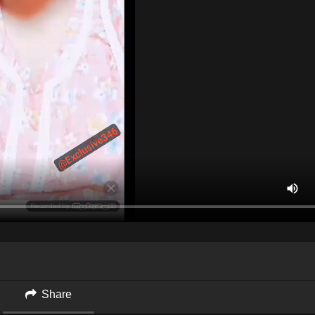
Share