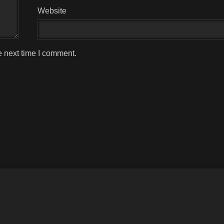
Website
e next time I comment.