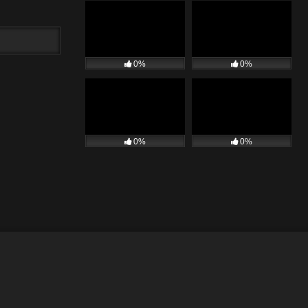
0%
0%
0%
0%