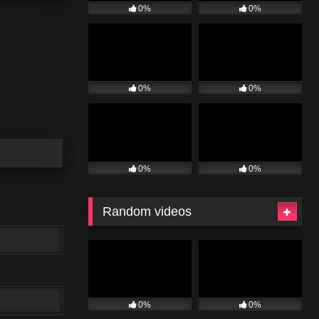
0%
0%
0%
0%
0%
0%
Random videos
0%
0%