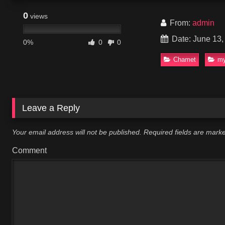
0
views
From:
admin
Date: June 13,
0%
0
0
Chamet
my
Leave a Reply
Your email address will not be published.
Required fields are mar
Comment