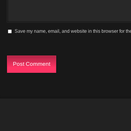
Save my name, email, and website in this browser for th