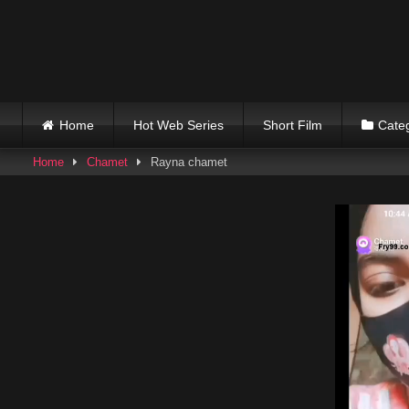
Skip
to
content
Home
Hot Web Series
Short Film
Cate
Home
Chamet
Rayna chamet