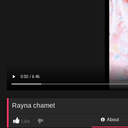
Rayna chamet
About
Like