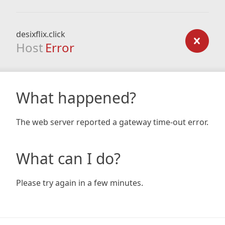
desixflix.click
Host
Error
What happened?
The web server reported a gateway time-out error.
What can I do?
Please try again in a few minutes.