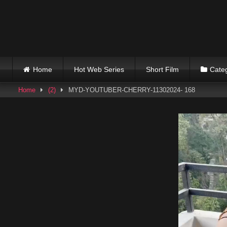
Skip
to
content
Home
Hot Web Series
Short Film
Cate
Home
(2)
MYD-YOUTUBER-CHERRY-11302024- 168