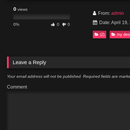
0
views
From:
admin
Date: April 19,
0%
0
0
(2)
my desi
Leave a Reply
Your email address will not be published.
Required fields are mar
Comment