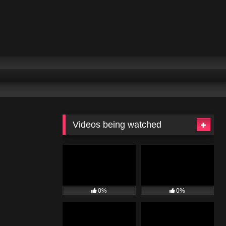
Videos being watched
0%
0%