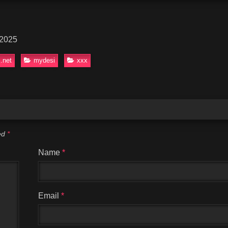
 2025
.net
mydesi
xxx
ked
*
Name
*
Email
*