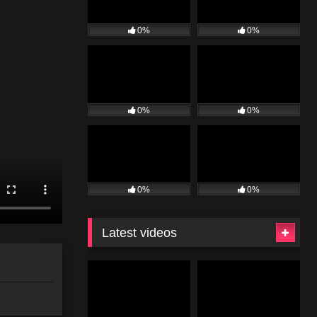
0%
0%
0%
0%
0%
0%
Latest videos