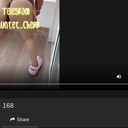
 168
Share