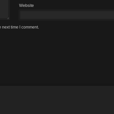
Website
e next time I comment.