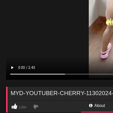
MYD-YOUTUBER-CHERRY-11302024-
About
Like