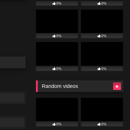
0%
0%
0%
0%
0%
0%
Random videos
0%
0%