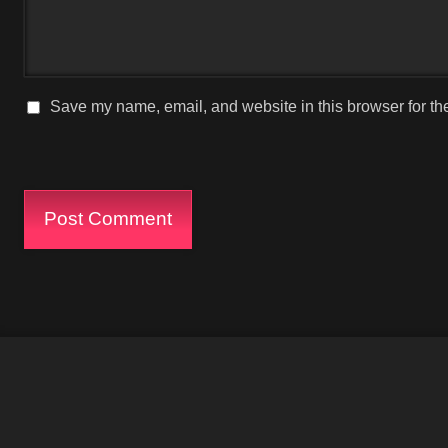
Save my name, email, and website in this browser for th