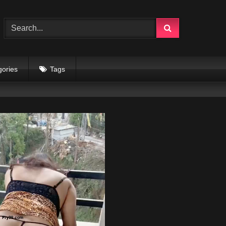
gories
Tags