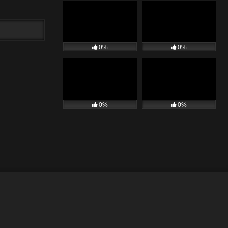
0%
0%
0%
0%