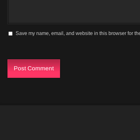
Save my name, email, and website in this browser for th