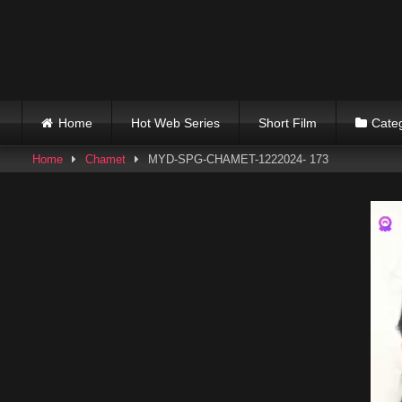
Skip
to
content
Home
Hot Web Series
Short Film
Cate
Home
Chamet
MYD-SPG-CHAMET-1222024- 173