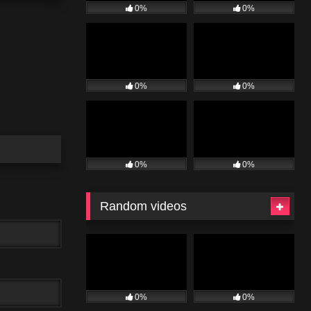
0%
0%
0%
0%
0%
0%
Random videos
0%
0%