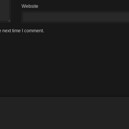
Website
e next time I comment.