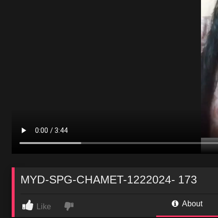
MYD-SPG-CHAMET-1222024- 173
About
Like