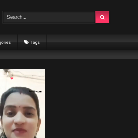
gories
Tags