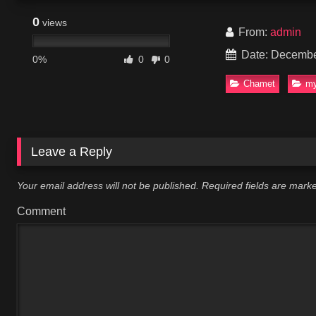
0
views
From:
admin
Date: Decembe
0%
0
0
Chamet
my
Leave a Reply
Your email address will not be published.
Required fields are mar
Comment