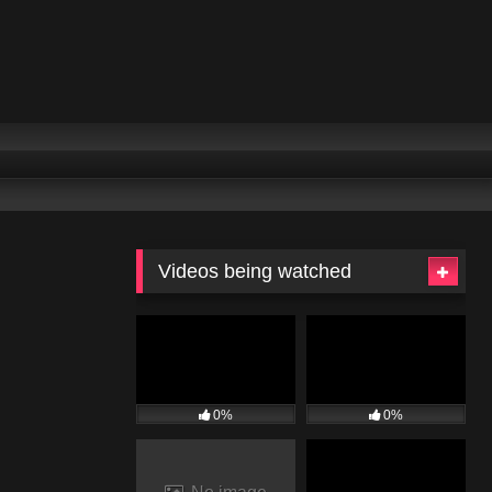
Videos being watched
0%
0%