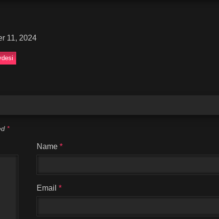
r 11, 2024
desi
ked
*
Name
*
Email
*