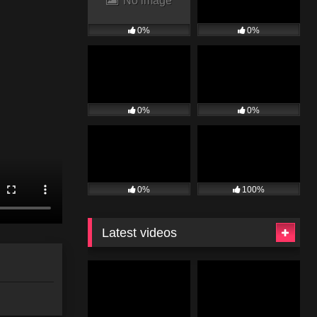
No image
0%
0%
0%
0%
0%
100%
Latest videos