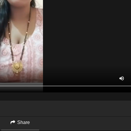
Share