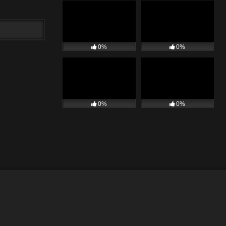
0%
0%
0%
0%