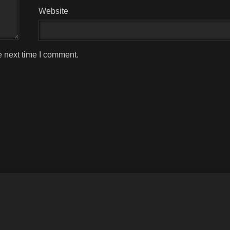
Website
e next time I comment.