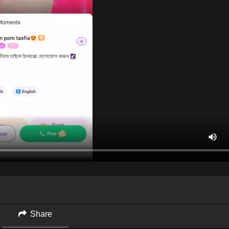
Share