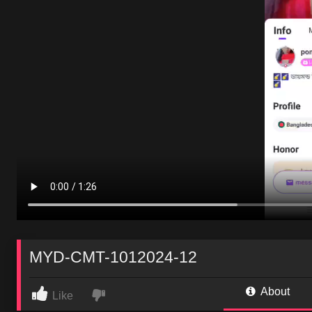
MYD-CMT-1012024-12
About
Like