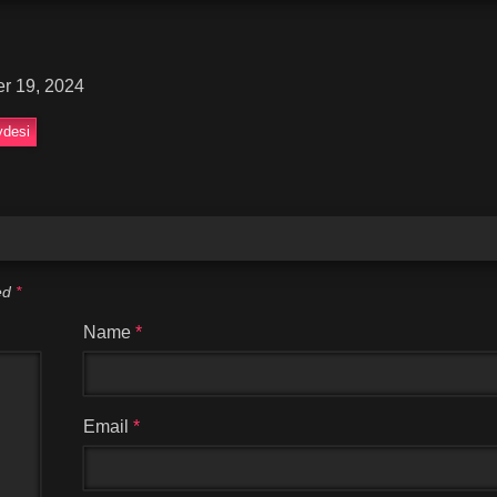
r 19, 2024
desi
ked
*
Name
*
Email
*