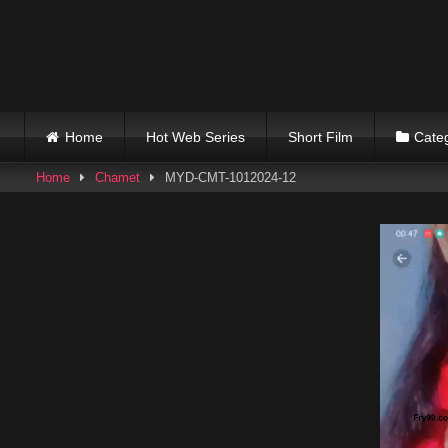
Skip
to
content
Home
Hot Web Series
Short Film
Cate
Home
Chamet
MYD-CMT-1012024-12