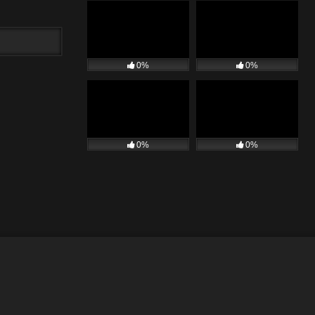
0%
0%
0%
0%