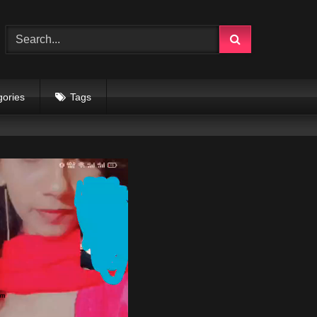
gories
Tags