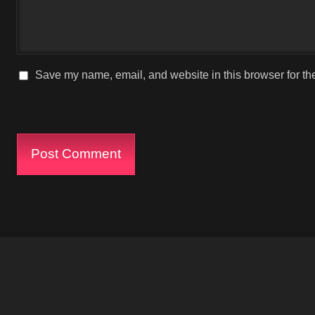
Save my name, email, and website in this browser for th