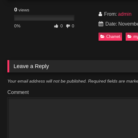
0
views
From:
admin
Date: Novembe
0%
0
0
Chamet
my
Leave a Reply
Your email address will not be published.
Required fields are mar
Comment