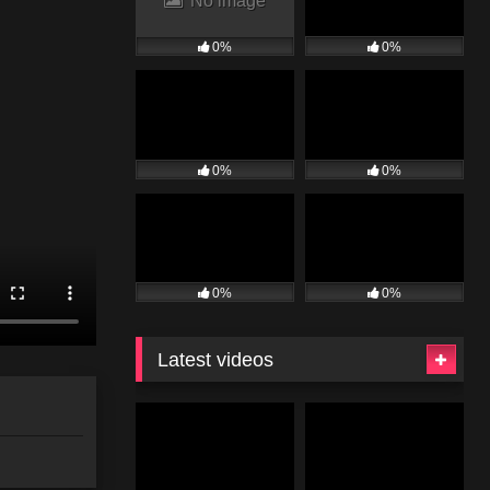
No image
0%
0%
0%
0%
0%
0%
Latest videos