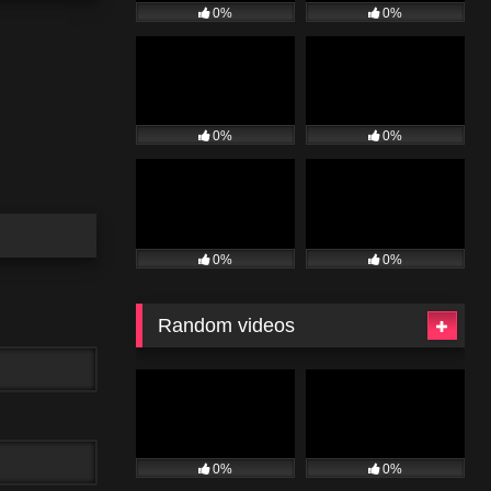
0%
0%
0%
0%
0%
0%
Random videos
0%
0%