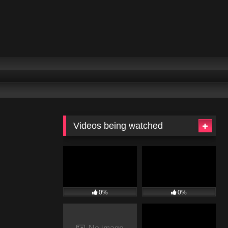
Videos being watched
0%
0%