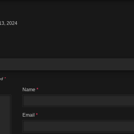
13, 2024
ked
*
Name
*
Email
*