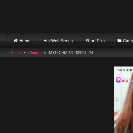
Skip
to
content
Home
Hot Web Series
Short Film
Cate
Home
Chamet
MYD-CHM-13-102024- 24