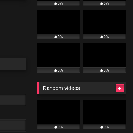
0%
0%
0%
0%
0%
0%
Random videos
0%
0%