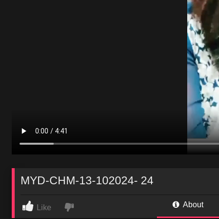
MYD-CHM-13-102024- 24
About
Like