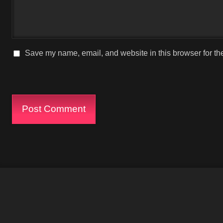
Save my name, email, and website in this browser for th