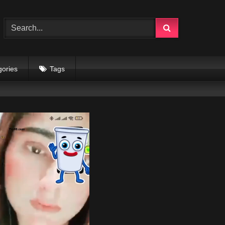
gories
Tags