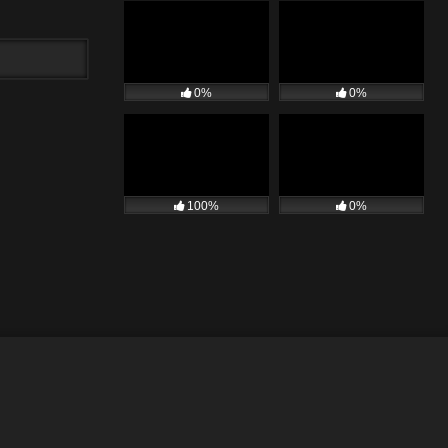
0%
0%
100%
0%