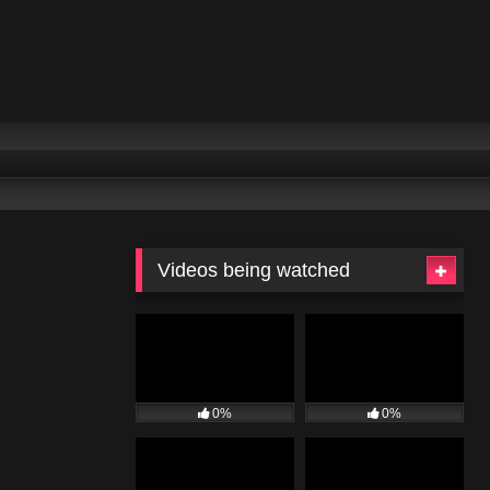
Videos being watched
0%
0%