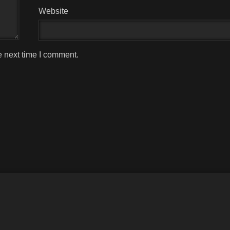
Website
e next time I comment.