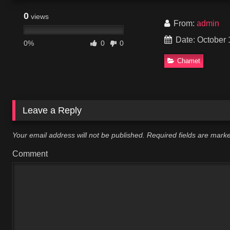
0
views
From:
admin
Date: October 
0%
0
0
Chamet
Leave a Reply
Your email address will not be published.
Required fields are mar
Comment