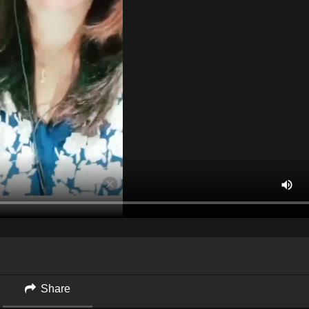
Share