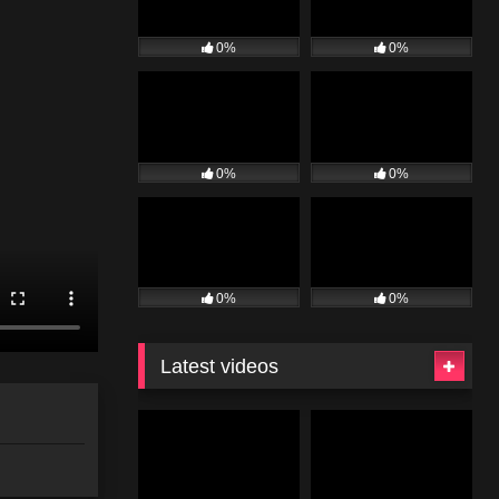
0%
0%
0%
0%
0%
0%
Latest videos