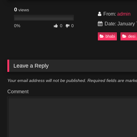
0
views
From:
admin
Date: January 
0%
0
0
bhabi
desi
Leave a Reply
Your email address will not be published.
Required fields are mar
Comment