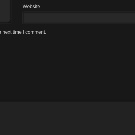
Website
e next time I comment.