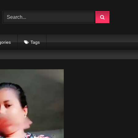
gories
Tags