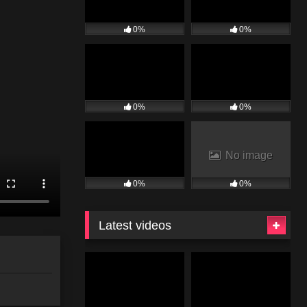
0%
0%
0%
0%
No image
0%
0%
Latest videos