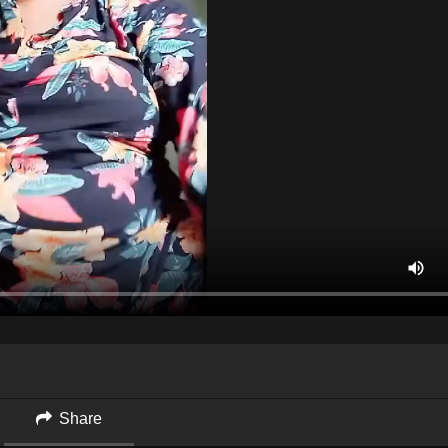
Share