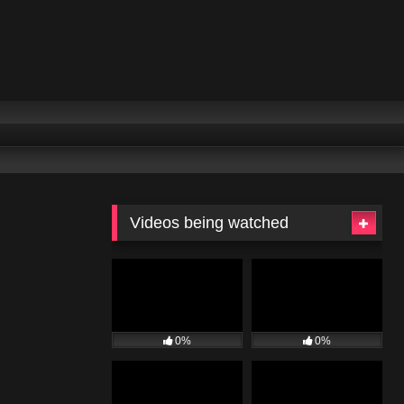
Videos being watched
0%
0%