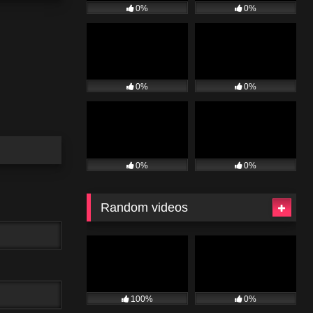
0%
0%
0%
0%
0%
0%
Random videos
100%
0%