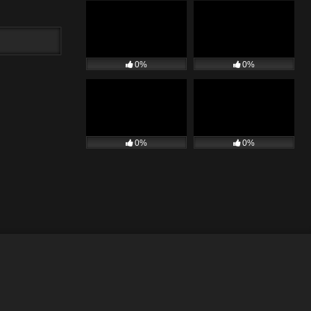
0%
0%
0%
0%