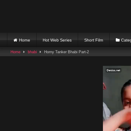
Skip
to
content
Home
Hot Web Series
Short Film
Cate
Home
bhabi
Horny Tanker Bhabi Part-2