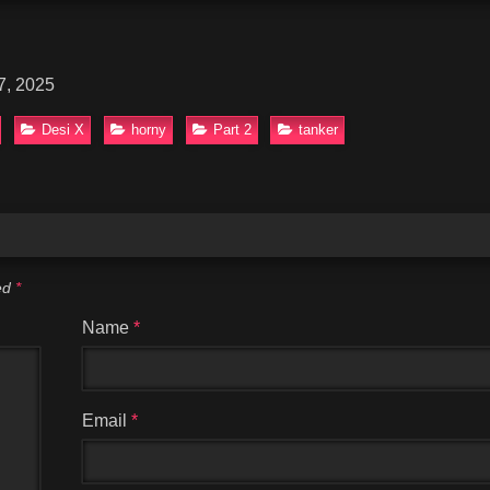
7, 2025
Desi X
horny
Part 2
tanker
ked
*
Name
*
Email
*