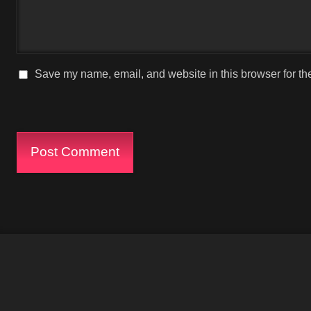
Save my name, email, and website in this browser for th