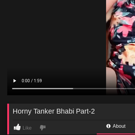
Horny Tanker Bhabi Part-2
About
Like