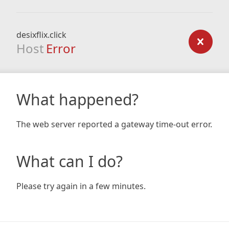
desixflix.click
Host
Error
What happened?
The web server reported a gateway time-out error.
What can I do?
Please try again in a few minutes.