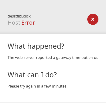
desixflix.click
Host
Error
What happened?
The web server reported a gateway time-out error.
What can I do?
Please try again in a few minutes.