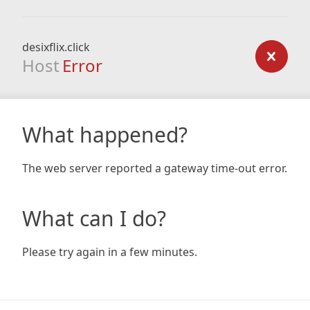
desixflix.click
Host
Error
What happened?
The web server reported a gateway time-out error.
What can I do?
Please try again in a few minutes.