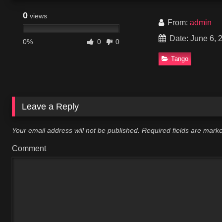
0
views
From:
admin
Date: June 6, 
0%
0
0
Tango
Leave a Reply
Your email address will not be published.
Required fields are mar
Comment