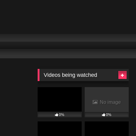
Videos being watched
No image
0%
0%