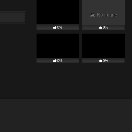
No image
0%
0%
0%
0%