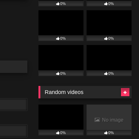
0%
0%
0%
0%
0%
0%
Random videos
No image
0%
0%