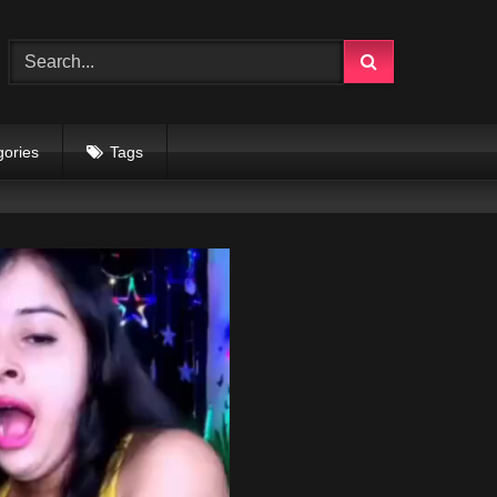
gories
Tags