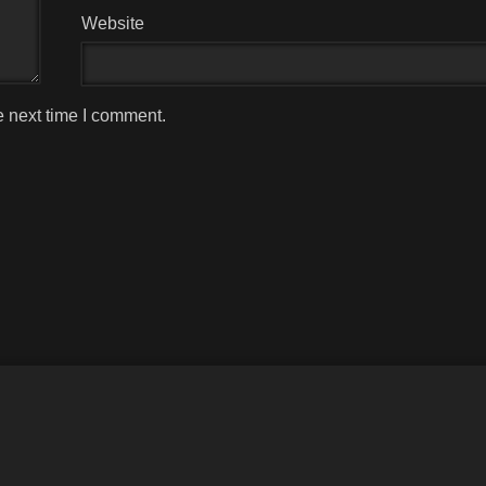
Website
e next time I comment.