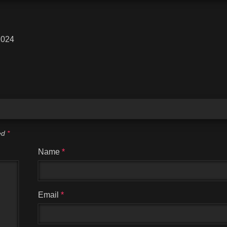
2024
ked
*
Name
*
Email
*