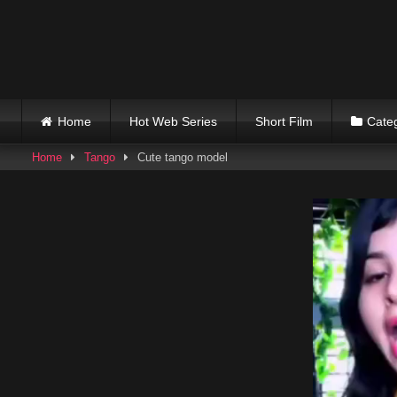
Skip
to
content
Home
Hot Web Series
Short Film
Cate
Home
Tango
Cute tango model