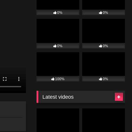
0%
0%
0%
0%
100%
0%
Latest videos