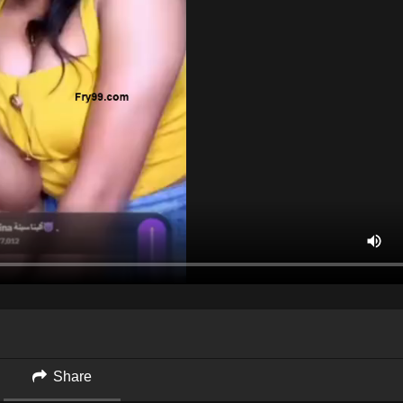
Share