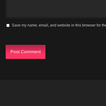
Save my name, email, and website in this browser for th