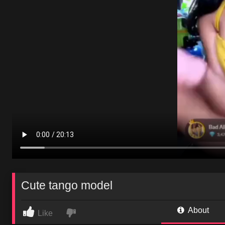
Cute tango model
About
Like