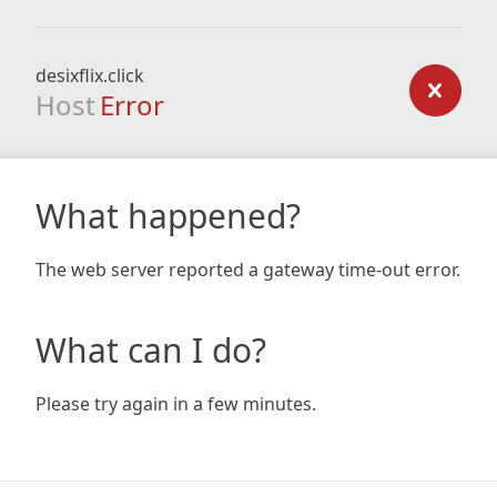
desixflix.click
Host
Error
What happened?
The web server reported a gateway time-out error.
What can I do?
Please try again in a few minutes.