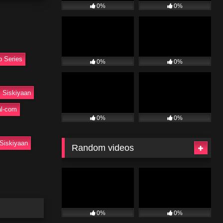
0%
0%
b Series
0%
0%
Siskiyaan
l-com
0%
0%
Siskiyaan
Random videos
0%
0%