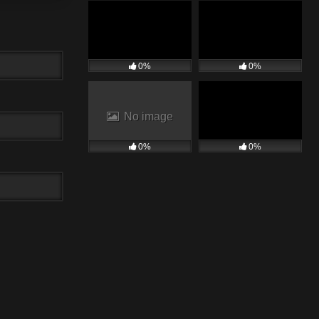
0%
0%
No image
0%
0%