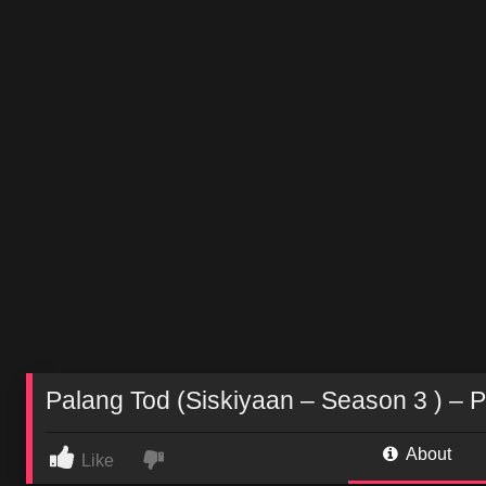
Palang Tod (Siskiyaan – Season 3 ) – P
About
Like