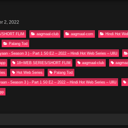
r 2, 2022
/SHORT FLIM
aagmaal-club
aagmaal-com
Hindi Hot We
Palang Tod
yaan - Season 3 ) - Part 1 S0 E2 – 2022 – Hindi Hot Web Series – UllU
 app
18+WEB SERIES/SHORT FLIM
aagmaal-club
aagmaa
ies
Hot Web Series
Palang Tod
yaan - Season 3 ) - Part 1 S0 E2 – 2022 – Hindi Hot Web Series – UllU
app