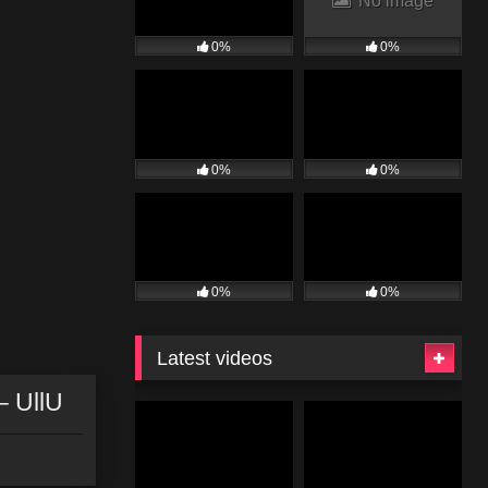
No image
0%
0%
0%
0%
0%
0%
Latest videos
– UllU