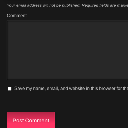
Your email address will not be published.
Required fields are mar
Comment
Save my name, email, and website in this browser for th