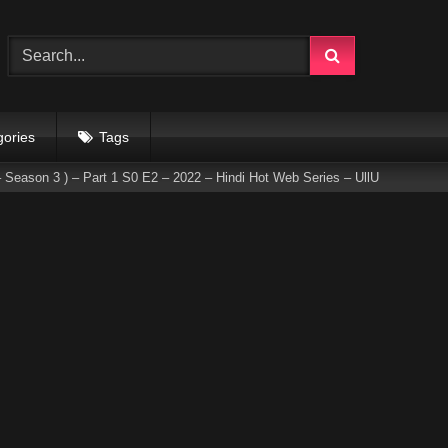
gories
Tags
 Season 3 ) – Part 1 S0 E2 – 2022 – Hindi Hot Web Series – UllU