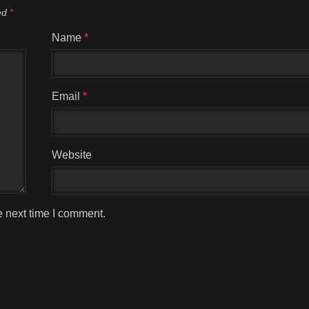
ked
*
Name
*
Email
*
Website
e next time I comment.