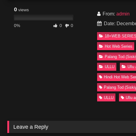
0
views
From:
admin
Date: Decembe
0%
0
0
18+WEB SERIES
Hot Web Series
Palang Tod (Siski
ULLU
Ullu
Hindi Hot Web Ser
Palang Tod (Siski
ULLU
Ullu 
Leave a Reply