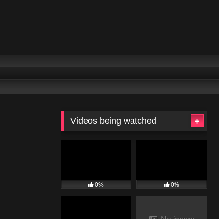
Videos being watched
0%
0%