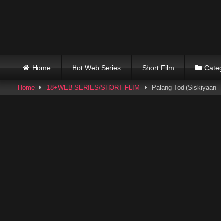
Skip
to
content
Home
Hot Web Series
Short Film
Cate
Home
18+WEB SERIES/SHORT FLIM
Palang Tod (Siskiyaan –