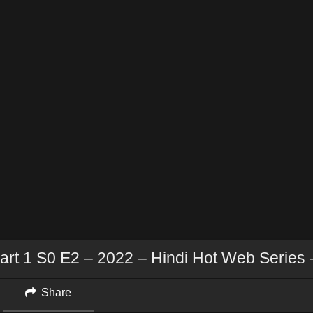
art 1 S0 E2 – 2022 – Hindi Hot Web Series 
Share