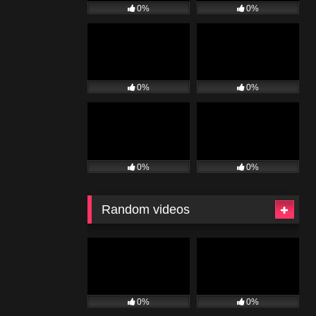
0%
0%
0%
0%
0%
0%
Random videos
0%
0%