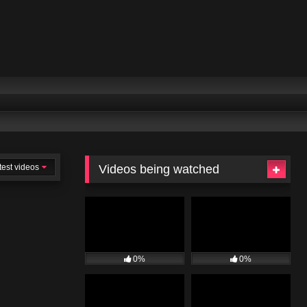
test videos
Videos being watched
0%
0%