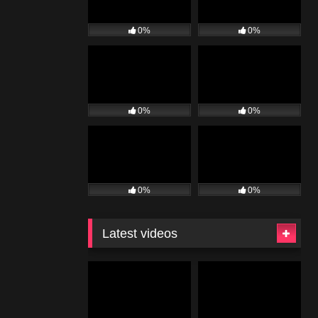
0%
0%
0%
0%
0%
0%
Latest videos