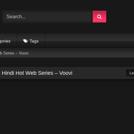
gories
Tags
b Series – Voovi
 Hindi Hot Web Series – Voovi
La