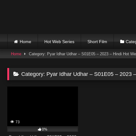
Skip
to
content
Home
Hot Web Series
Short Film
Cate
Home
Category: Pyar Idhar Udhar – S01E05 – 2023 – Hindi Hot We
Category:
Pyar Idhar Udhar – S01E05 – 2023 –
73
0%