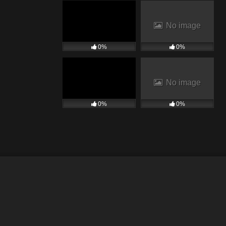
No image
0%
0%
No image
0%
0%