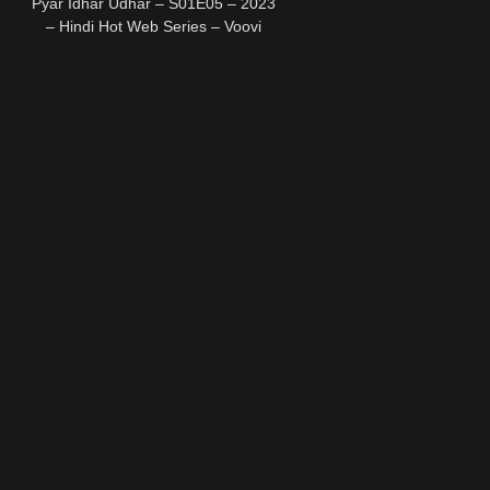
Pyar Idhar Udhar – S01E05 – 2023
– Hindi Hot Web Series – Voovi